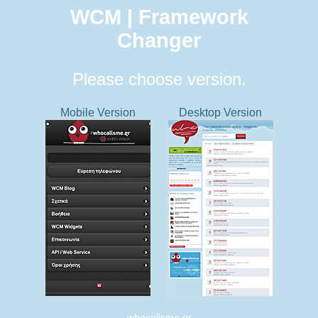
WCM | Framework
Changer
Please choose version.
Mobile Version
Desktop Version
whocallsme.gr