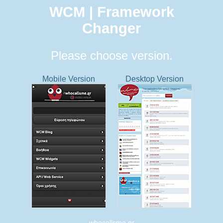
WCM | Framework
Changer
Please choose version.
Mobile Version
Desktop Version
whocallsme.gr