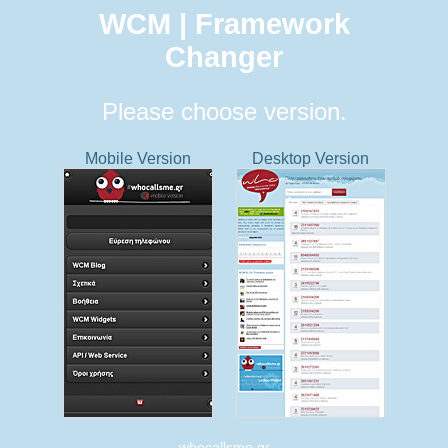
WCM | Framework
Changer
Please choose version.
Mobile Version
Desktop Version
whocallsme.gr