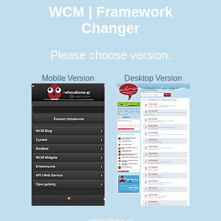
WCM | Framework
Changer
Please choose version.
Mobile Version
Desktop Version
whocallsme.gr