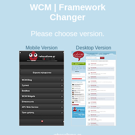
WCM | Framework
Changer
Please choose version.
Mobile Version
Desktop Version
whocallsme.gr