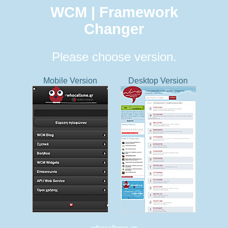
WCM | Framework
Changer
Please choose version.
Mobile Version
Desktop Version
whocallsme.gr