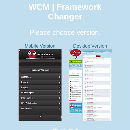
WCM | Framework
Changer
Please choose version.
Mobile Version
Desktop Version
whocallsme.gr