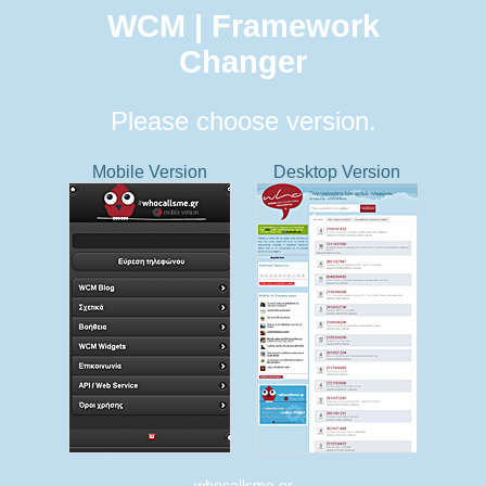
WCM | Framework
Changer
Please choose version.
Mobile Version
Desktop Version
whocallsme.gr