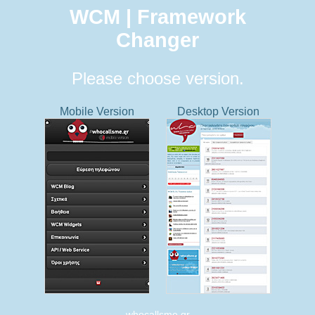
WCM | Framework
Changer
Please choose version.
Mobile Version
Desktop Version
whocallsme.gr