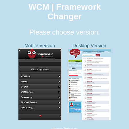
WCM | Framework
Changer
Please choose version.
Mobile Version
Desktop Version
whocallsme.gr