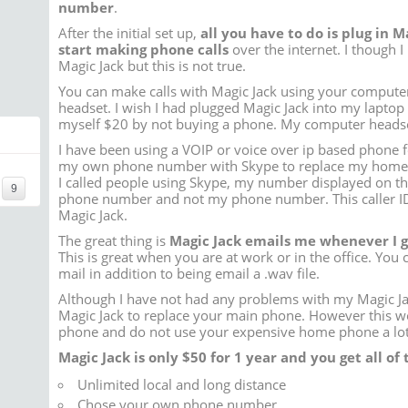
number
.
After the initial set up,
all you have to do is plug in 
start making phone calls
over the internet. I though 
Magic Jack but this is not true.
You can make calls with Magic Jack using your comput
headset. I wish I had plugged Magic Jack into my laptop
myself $20 by not buying a phone. My computer headset
I have been using a VOIP or voice over ip based phone f
my own phone number with Skype to replace my home
I called people using Skype, my number displayed on the
9
phone number and not my phone number. This caller ID
Magic Jack.
The great thing is
Magic Jack emails me whenever I 
This is great when you are at work or in the office. You c
mail in addition to being email a .wav file.
Although I have not had any problems with my Magic Ja
Magic Jack to replace your main phone. However this wor
phone and do not use your expensive home phone a lot
Magic Jack is
only $50 for 1 year
and you get all of t
Unlimited local and long distance
Chose your own phone number