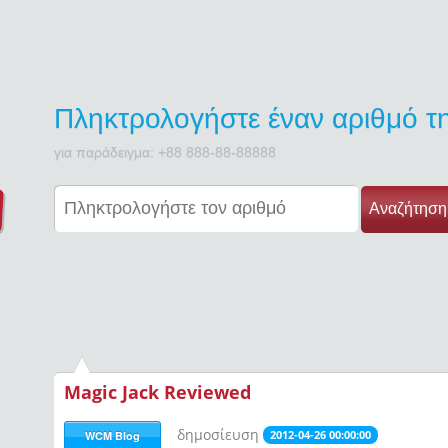
Πληκτρολογήστε έναν αριθμό 
για παράδειγμα: +88 888-88-88888
Αναζήτηση
Magic Jack Reviewed
δημοσίευση
2012-04-26 00:00:00
WCM Blog