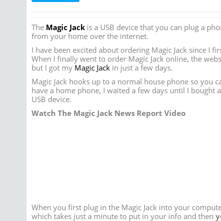
The
Magic Jack
is a USB device that you can plug a pho
from your home over the internet.
I have been excited about ordering Magic Jack since I fir
When I finally went to order Magic Jack online, the webs
but I got my
Magic Jack
in just a few days.
Magic Jack hooks up to a normal house phone so you can
have a home phone, I waited a few days until I bought a
USB device.
Watch The Magic Jack News Report Video
When you first plug in the Magic Jack into your comput
which takes just a minute to put in your info and then
y