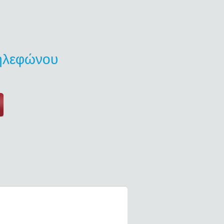
τηλεφώνου