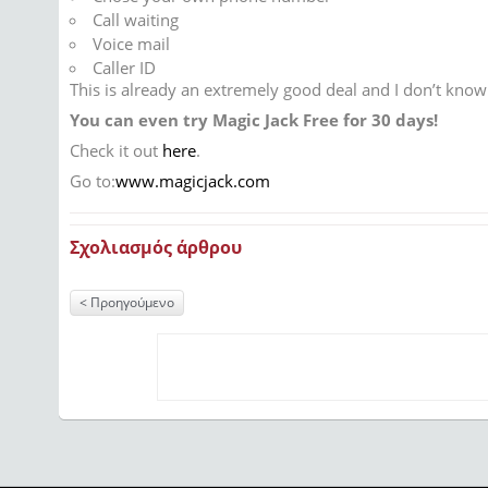
Call waiting
Voice mail
Caller ID
This is already an extremely good deal and I don’t kno
You can even try Magic Jack Free for 30 days!
Check it out
here
.
Go to:
www.magicjack.com
Σχολιασμός άρθρου
Προηγούμενο