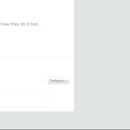
w how they do it but…
Επόμενο