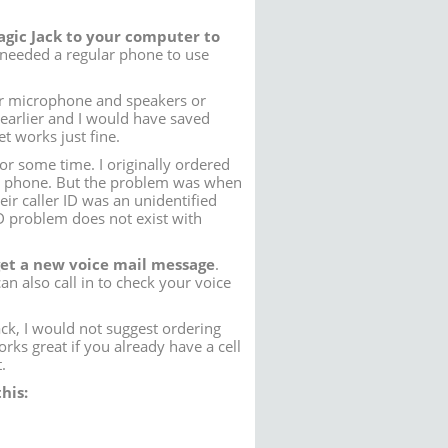
Magic Jack to your computer to
I needed a regular phone to use
er microphone and speakers or
 earlier and I would have saved
 works just fine.
or some time. I originally ordered
 phone. But the problem was when
ir caller ID was an unidentified
 problem does not exist with
get a new voice mail message
.
an also call in to check your voice
ck, I would not suggest ordering
ks great if you already have a cell
.
his: