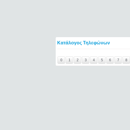
Κατάλογος Τηλεφώνων
magic-jack-reviewed====
0
1
2
3
4
5
6
7
8