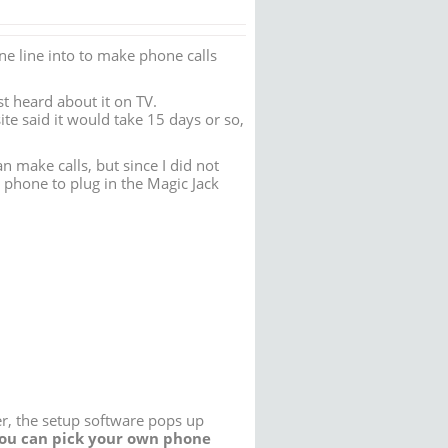
ne line into to make phone calls
st heard about it on TV.
ite said it would take 15 days or so,
 make calls, but since I did not
 phone to plug in the Magic Jack
er, the setup software pops up
ou can pick your own phone