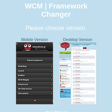
WCM | Framework
Changer
Please choose version.
Mobile Version
Desktop Version
whocallsme.gr