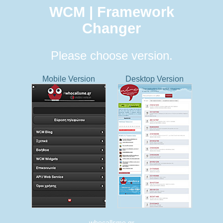
WCM | Framework
Changer
Please choose version.
Mobile Version
Desktop Version
whocallsme.gr