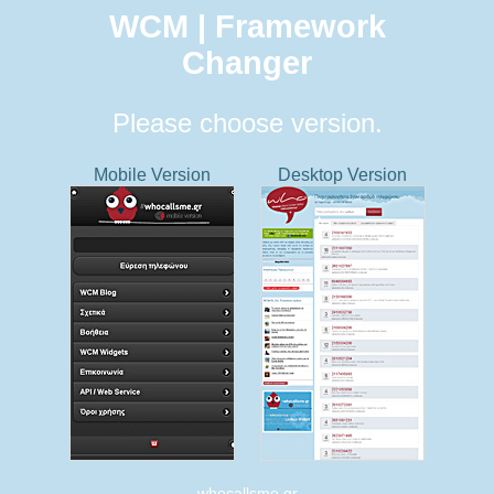
WCM | Framework
Changer
Please choose version.
Mobile Version
Desktop Version
whocallsme.gr