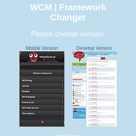
WCM | Framework
Changer
Please choose version.
Mobile Version
Desktop Version
whocallsme.gr