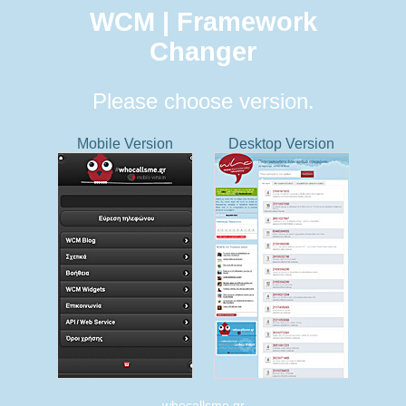
WCM | Framework
Changer
Please choose version.
Mobile Version
Desktop Version
whocallsme.gr