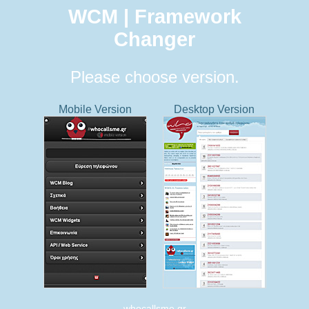
WCM | Framework
Changer
Please choose version.
Mobile Version
Desktop Version
whocallsme.gr