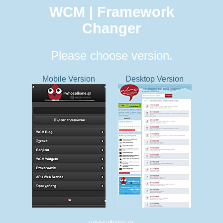
WCM | Framework
Changer
Please choose version.
Mobile Version
Desktop Version
whocallsme.gr