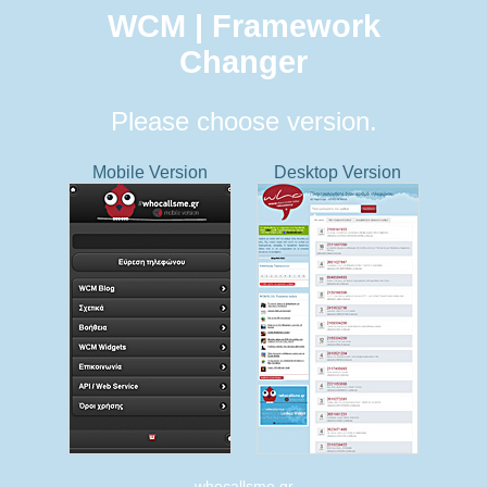
WCM | Framework
Changer
Please choose version.
Mobile Version
Desktop Version
whocallsme.gr