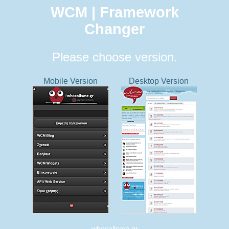
WCM | Framework
Changer
Please choose version.
Mobile Version
Desktop Version
whocallsme.gr