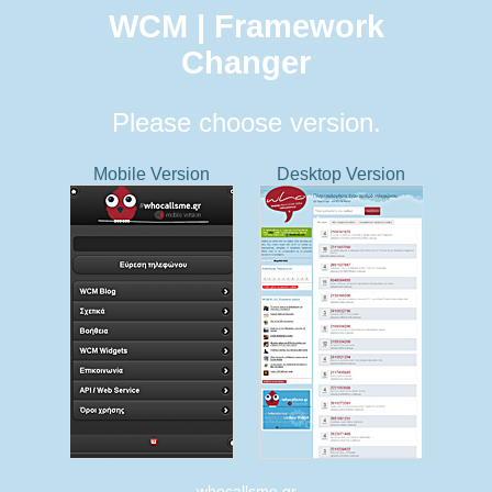
WCM | Framework
Changer
Please choose version.
Mobile Version
Desktop Version
whocallsme.gr