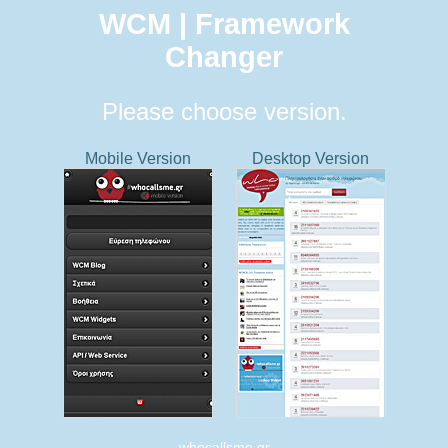
WCM | Framework
Changer
Please choose version.
Mobile Version
Desktop Version
whocallsme.gr