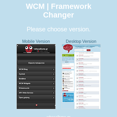
WCM | Framework
Changer
Please choose version.
Mobile Version
Desktop Version
whocallsme.gr