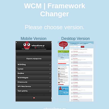
WCM | Framework
Changer
Please choose version.
Mobile Version
Desktop Version
whocallsme.gr