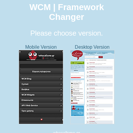
WCM | Framework
Changer
Please choose version.
Mobile Version
Desktop Version
whocallsme.gr