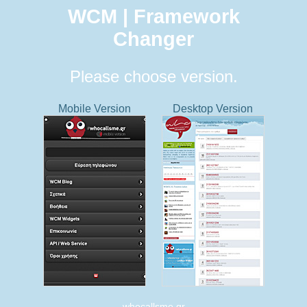
WCM | Framework
Changer
Please choose version.
Mobile Version
Desktop Version
whocallsme.gr