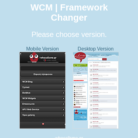
WCM | Framework
Changer
Please choose version.
Mobile Version
Desktop Version
whocallsme.gr