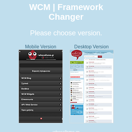
WCM | Framework
Changer
Please choose version.
Mobile Version
Desktop Version
whocallsme.gr