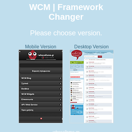
WCM | Framework
Changer
Please choose version.
Mobile Version
Desktop Version
whocallsme.gr