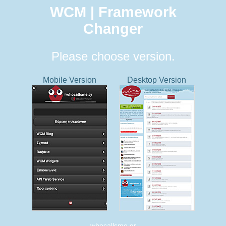
WCM | Framework
Changer
Please choose version.
Mobile Version
Desktop Version
whocallsme.gr