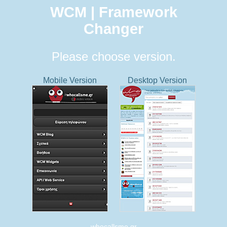
WCM | Framework
Changer
Please choose version.
Mobile Version
Desktop Version
whocallsme.gr