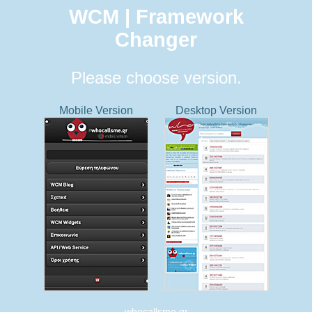
WCM | Framework
Changer
Please choose version.
Mobile Version
Desktop Version
whocallsme.gr