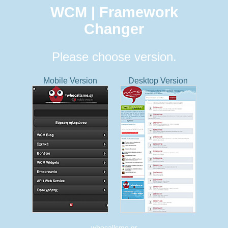
WCM | Framework
Changer
Please choose version.
Mobile Version
Desktop Version
whocallsme.gr