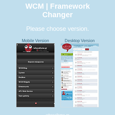
WCM | Framework
Changer
Please choose version.
Mobile Version
Desktop Version
whocallsme.gr