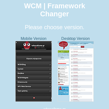
WCM | Framework
Changer
Please choose version.
Mobile Version
Desktop Version
whocallsme.gr