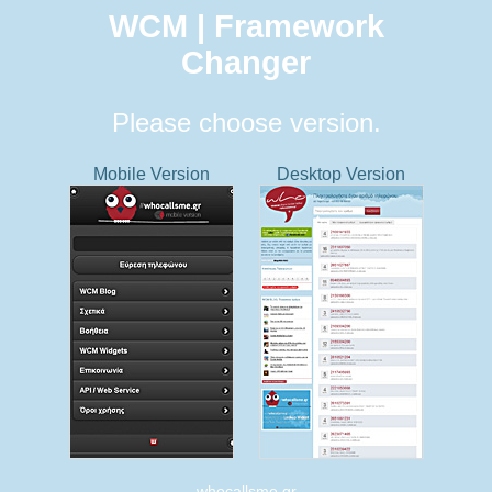
WCM | Framework
Changer
Please choose version.
Mobile Version
Desktop Version
whocallsme.gr