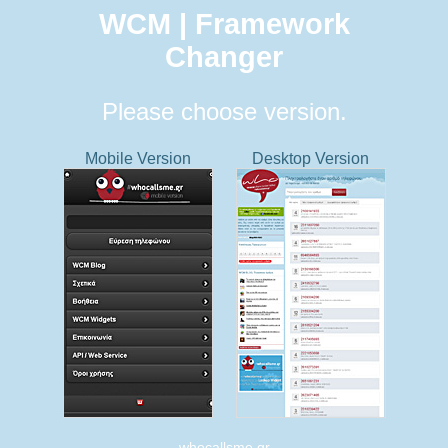
WCM | Framework
Changer
Please choose version.
Mobile Version
Desktop Version
whocallsme.gr