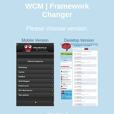
WCM | Framework
Changer
Please choose version.
Mobile Version
Desktop Version
whocallsme.gr