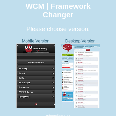
WCM | Framework
Changer
Please choose version.
Mobile Version
Desktop Version
whocallsme.gr