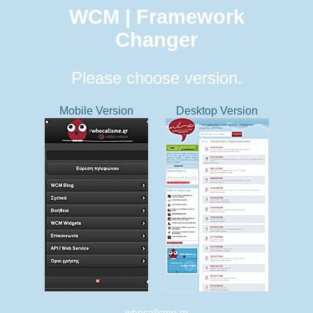
WCM | Framework
Changer
Please choose version.
Mobile Version
Desktop Version
whocallsme.gr