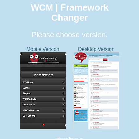
WCM | Framework
Changer
Please choose version.
Mobile Version
Desktop Version
whocallsme.gr