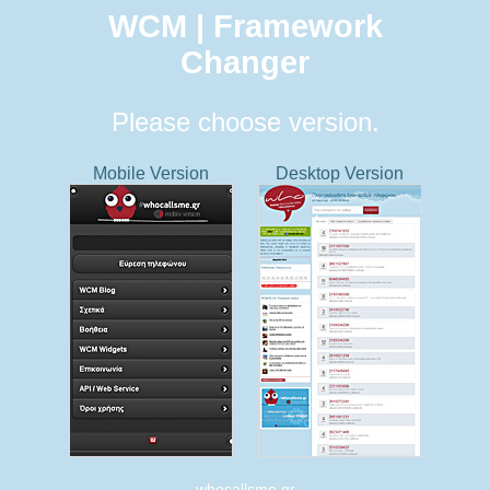
WCM | Framework
Changer
Please choose version.
Mobile Version
Desktop Version
whocallsme.gr