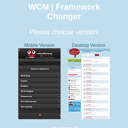
WCM | Framework
Changer
Please choose version.
Mobile Version
Desktop Version
whocallsme.gr