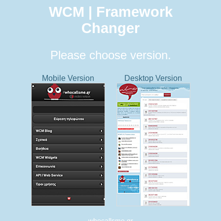
WCM | Framework
Changer
Please choose version.
Mobile Version
Desktop Version
whocallsme.gr