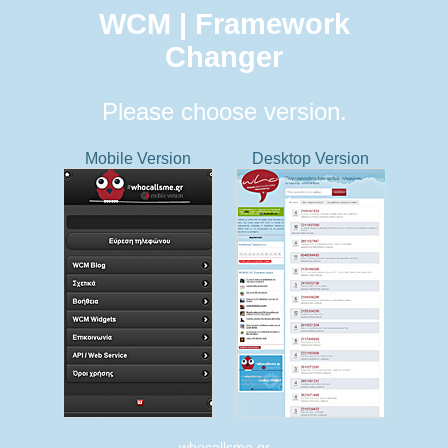
WCM | Framework
Changer
Please choose version.
Mobile Version
Desktop Version
whocallsme.gr