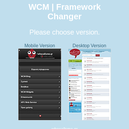
WCM | Framework
Changer
Please choose version.
Mobile Version
Desktop Version
whocallsme.gr