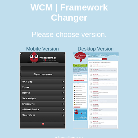
WCM | Framework
Changer
Please choose version.
Mobile Version
Desktop Version
whocallsme.gr