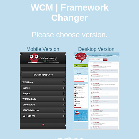
WCM | Framework
Changer
Please choose version.
Mobile Version
Desktop Version
whocallsme.gr