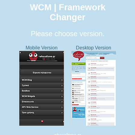
WCM | Framework
Changer
Please choose version.
Mobile Version
Desktop Version
whocallsme.gr