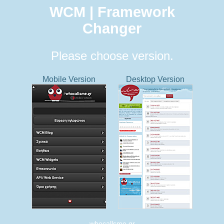
WCM | Framework
Changer
Please choose version.
Mobile Version
Desktop Version
whocallsme.gr